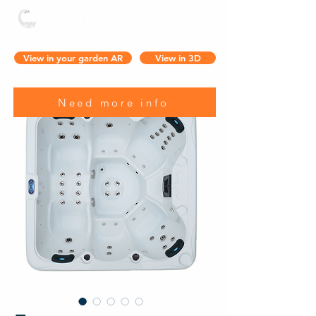
View in your garden AR
View in 3D
Need more info