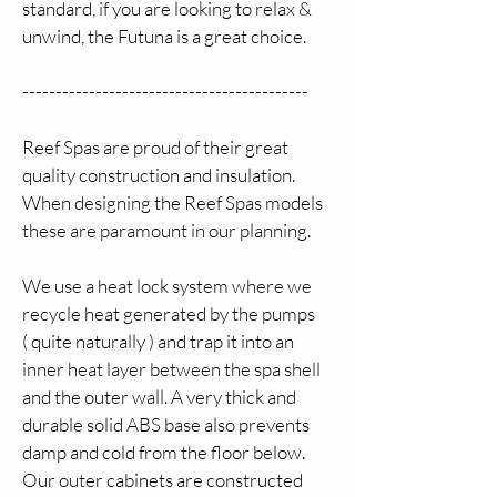
standard, if you are looking to relax & 
unwind, the Futuna is a great choice.
-------------------------------------------
Reef Spas are proud of their great 
quality construction and insulation. 
When designing the Reef Spas models 
these are paramount in our planning.
We use a heat lock system where we 
recycle heat generated by the pumps 
( quite naturally ) and trap it into an 
inner heat layer between the spa shell 
and the outer wall. A very thick and 
durable solid ABS base also prevents 
damp and cold from the floor below. 
Our outer cabinets are constructed 