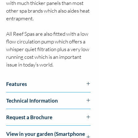
with much thicker panels than most 
other spa brands which also aides heat 
entrapment.  
All Reef Spas are also fitted with a low 
flow circulation pump which offers a 
whisper quiet filtration plus a very low 
running cost which is an important 
issue in today’s world.
Features
Bluetooth™ Music Streaming System
Technical Information
High Flow Massage Pumps
Pulsar Adjustable Jets
Size: 
79" x 79" x 35.5"
Circulation Pump
Request a Brochure
Jets: 
40 Pulsar Adjustable Jets
Fountain Jets
Seats:
 6 Seats (Incl. 1 loungers)
LED lighting
Click here to request a brochure
Pumps:
 1 x 3HP Massage Pump, 1 x Low 
View in your garden (Smartphone
Balboa™ Topside Controls
Flow Circulation Pump