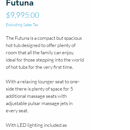
Futuna
Price
$9,995.00
Excluding Sales Tax
The Futuna is a compact but spacious 
hot tub designed to offer plenty of 
room that all the family can enjoy, 
ideal for those stepping into the world 
of hot tubs for the very first time.
With a relaxing lounger seat to one-
side there is plenty of space for 5 
additional massage seats with 
adjustable pulsar massage jets in 
every seat.
With LED lighting included as 